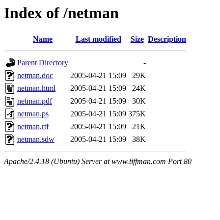
Index of /netman
Name
Last modified
Size
Description
Parent Directory
-
netman.doc
2005-04-21 15:09
29K
netman.html
2005-04-21 15:09
24K
netman.pdf
2005-04-21 15:09
30K
netman.ps
2005-04-21 15:09
375K
netman.rtf
2005-04-21 15:09
21K
netman.sdw
2005-04-21 15:09
38K
Apache/2.4.18 (Ubuntu) Server at www.tiffman.com Port 80